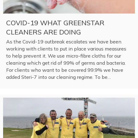
COVID-19 WHAT GREENSTAR
CLEANERS ARE DOING
As the Covid-19 outbreak escalates we have been
working with clients to put in place various measures
to help prevent it. We use micro-fibre cloths for our
cleaning which get rid of 99% of germs and bacteria.
For clients who want to be covered 99.9% we have
added Steri-7 into our cleaning regime. To be…