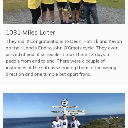
1031 Miles Later
They did it! Congratulations to Dean, Patrick and Kevan
on their Land’s End to John O’Groats cycle! They even
arrived ahead of schedule, it took them 13 days to
peddle from end to end. There were a couple of
instances of the satnavs sending them in the wrong
direction and one tumble but apart from…