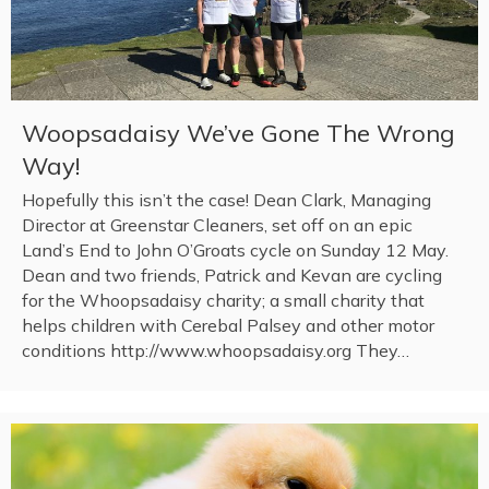
Woopsadaisy We’ve Gone The Wrong
Way!
Hopefully this isn’t the case! Dean Clark, Managing
Director at Greenstar Cleaners, set off on an epic
Land’s End to John O’Groats cycle on Sunday 12 May.
Dean and two friends, Patrick and Kevan are cycling
for the Whoopsadaisy charity; a small charity that
helps children with Cerebal Palsey and other motor
conditions http://www.whoopsadaisy.org They…