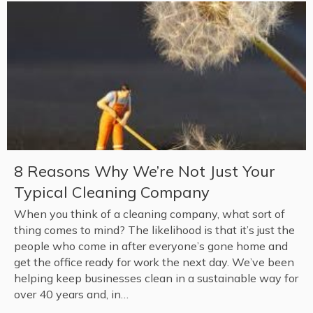
8 Reasons Why We’re Not Just Your
Typical Cleaning Company
When you think of a cleaning company, what sort of
thing comes to mind? The likelihood is that it’s just the
people who come in after everyone’s gone home and
get the office ready for work the next day. We’ve been
helping keep businesses clean in a sustainable way for
over 40 years and, in…