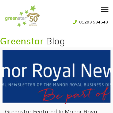
01293 534643
Greenstar
Blog
Greenstar Featured In Manor Royal