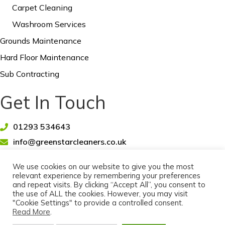
Carpet Cleaning
Washroom Services
Grounds Maintenance
Hard Floor Maintenance
Sub Contracting
Get In Touch
01293 534643
info@greenstarcleaners.co.uk
We use cookies on our website to give you the most
relevant experience by remembering your preferences
and repeat visits. By clicking “Accept All”, you consent to
the use of ALL the cookies. However, you may visit
© 2026 Greenstar Cleaners Limited - Office & Commercial
"Cookie Settings" to provide a controlled consent.
Cleaners, Crawley, West Sussex.
Read More
.
All rights reserved. |
Cookie Policy