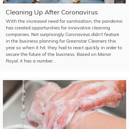
Cleaning Up After Coronavirus
With the increased need for sanitisation, the pandemic
has created opportunities for innovative cleaning
companies. Not surprisingly Coronavirus didn’t feature
in the business planning for Greenstar Cleaners this
year so when it hit, they had to react quickly in order to
secure the future of the business. Based on Manor
Royal, it has a number…