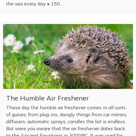
the sea every day • 150…
The Humble Air Freshener
These day the humble air freshener comes in all sorts
of guises; from plug-ins, dangly things from car mirrors,
diffusers, automatic sprays, candles the list is endless.
But were you aware that the air freshener dates back
to the Ancient Egyptians in 3000BC. It was used for