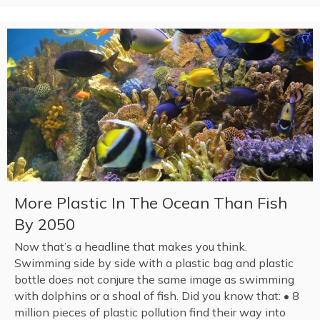
More Plastic In The Ocean Than Fish
By 2050
Now that’s a headline that makes you think.
Swimming side by side with a plastic bag and plastic
bottle does not conjure the same image as swimming
with dolphins or a shoal of fish. Did you know that: • 8
million pieces of plastic pollution find their way into