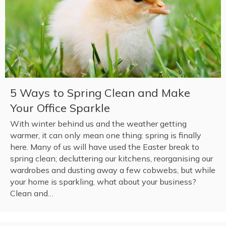
5 Ways to Spring Clean and Make
Your Office Sparkle
With winter behind us and the weather getting
warmer, it can only mean one thing: spring is finally
here. Many of us will have used the Easter break to
spring clean; decluttering our kitchens, reorganising our
wardrobes and dusting away a few cobwebs, but while
your home is sparkling, what about your business?
Clean and…