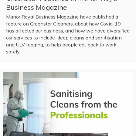
Business Magazine
Manor Royal Business Magazine have published a
feature on Greenstar Cleaners, about how Covid-19
has affected our business, and how we have diversified
our services to include deep cleans and sanitisation,
and ULV fogging, to help people get back to work
safely.