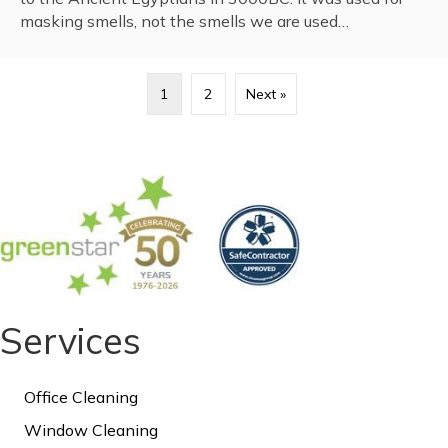
masking smells, not the smells we are used…
1
2
Next »
Services
Office Cleaning
Window Cleaning