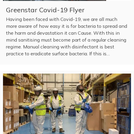
Greenstar Covid-19 Flyer
Having been faced with Covid-19, we are all much
more aware of how easy it is for bacteria to spread and
the harm and devastation it can Cause. With this in
mind sanitising must become part of a regular cleaning
regime. Manual cleaning with disinfectant is best
practice to eradicate surface bacteria. If this is…