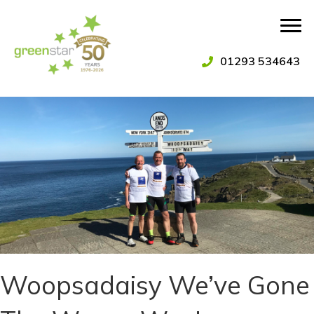
01293 534643
Woopsadaisy We’ve Gone