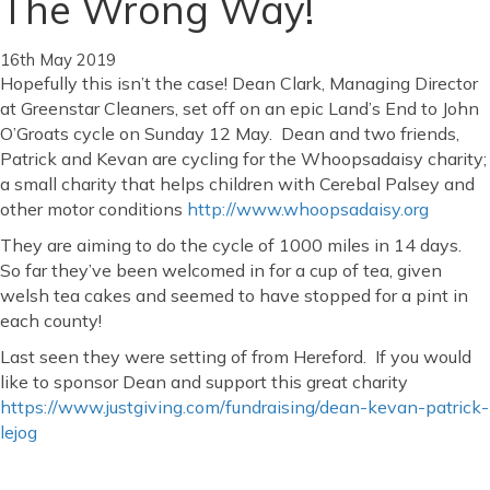
The Wrong Way!
16th May 2019
Hopefully this isn’t the case! Dean Clark, Managing Director
at Greenstar Cleaners, set off on an epic Land’s End to John
O’Groats cycle on Sunday 12 May. Dean and two friends,
Patrick and Kevan are cycling for the Whoopsadaisy charity;
a small charity that helps children with Cerebal Palsey and
other motor conditions
http://www.whoopsadaisy.org
They are aiming to do the cycle of 1000 miles in 14 days.
So far they’ve been welcomed in for a cup of tea, given
welsh tea cakes and seemed to have stopped for a pint in
each county!
Last seen they were setting of from Hereford. If you would
like to sponsor Dean and support this great charity
https://www.justgiving.com/fundraising/dean-kevan-patrick-
lejog