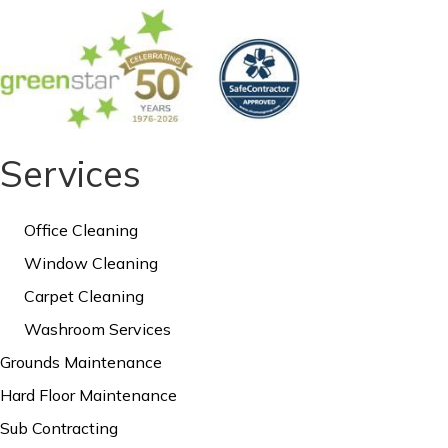
Services
Office Cleaning
Window Cleaning
Carpet Cleaning
Washroom Services
Grounds Maintenance
Hard Floor Maintenance
Sub Contracting