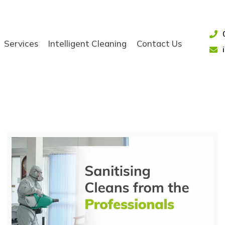
Services
Intelligent Cleaning
Contact Us