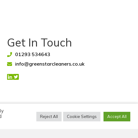
Get In Touch
01293 534643
info@greenstarcleaners.co.uk
By
awley, West Sussex.
d
Reject All
Cookie Settings
Accept All