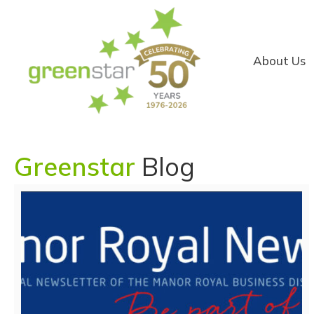
About Us
Greenstar
Blog