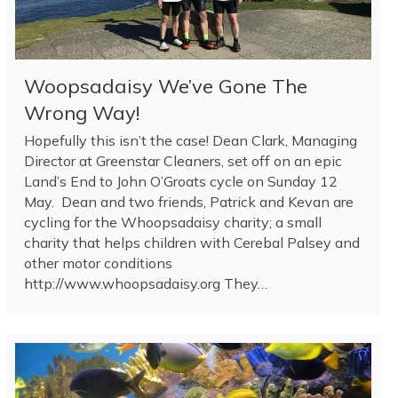
Woopsadaisy We’ve Gone The
Wrong Way!
Hopefully this isn’t the case! Dean Clark, Managing
Director at Greenstar Cleaners, set off on an epic
Land’s End to John O’Groats cycle on Sunday 12
May. Dean and two friends, Patrick and Kevan are
cycling for the Whoopsadaisy charity; a small
charity that helps children with Cerebal Palsey and
other motor conditions
http://www.whoopsadaisy.org They…