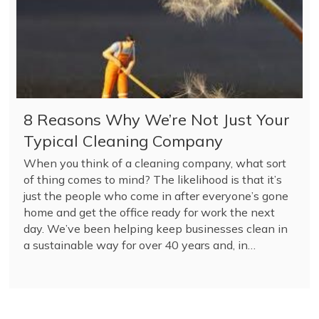
8 Reasons Why We’re Not Just Your
Typical Cleaning Company
When you think of a cleaning company, what sort
of thing comes to mind? The likelihood is that it’s
just the people who come in after everyone’s gone
home and get the office ready for work the next
day. We’ve been helping keep businesses clean in
a sustainable way for over 40 years and, in…