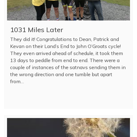
1031 Miles Later
They did it! Congratulations to Dean, Patrick and
Kevan on their Land’s End to John O’Groats cycle!
They even arrived ahead of schedule, it took them
13 days to peddle from end to end. There were a
couple of instances of the satnavs sending them in
the wrong direction and one tumble but apart
from…