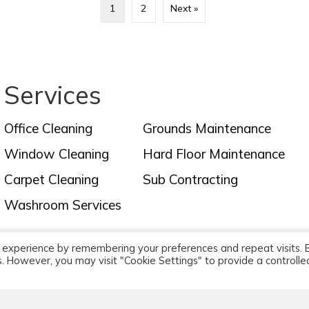
1
2
Next »
Services
Office Cleaning
Grounds Maintenance
Window Cleaning
Hard Floor Maintenance
Carpet Cleaning
Sub Contracting
Washroom Services
 experience by remembering your preferences and repeat visits. 
leaners Limited - Office & Commercial Cleaners, Cr
es. However, you may visit "Cookie Settings" to provide a controlle
All rights reserved. |
Cookie Policy