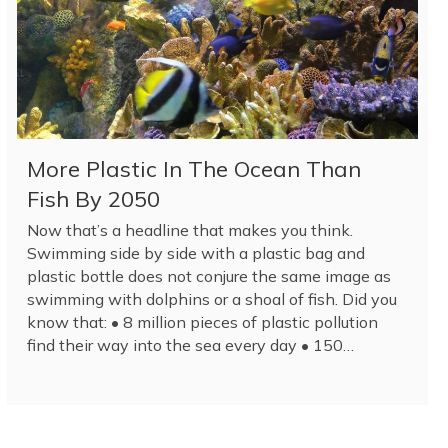
More Plastic In The Ocean Than
Fish By 2050
Now that’s a headline that makes you think.
Swimming side by side with a plastic bag and
plastic bottle does not conjure the same image as
swimming with dolphins or a shoal of fish. Did you
know that: • 8 million pieces of plastic pollution
find their way into the sea every day • 150…