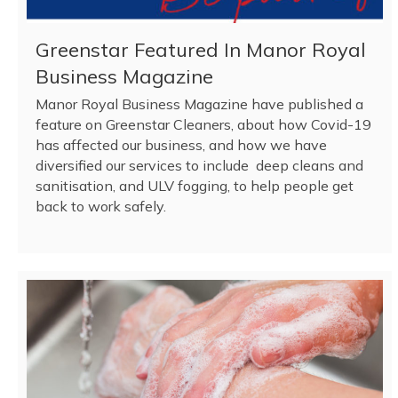
Greenstar Featured In Manor Royal
Business Magazine
Manor Royal Business Magazine have published a
feature on Greenstar Cleaners, about how Covid-19
has affected our business, and how we have
diversified our services to include deep cleans and
sanitisation, and ULV fogging, to help people get
back to work safely.