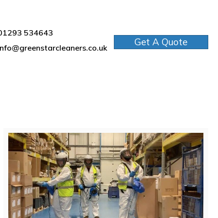
01293 534643
Get A Quote
info@greenstarcleaners.co.uk