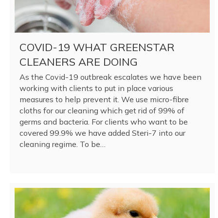
COVID-19 WHAT GREENSTAR
CLEANERS ARE DOING
As the Covid-19 outbreak escalates we have been
working with clients to put in place various
measures to help prevent it. We use micro-fibre
cloths for our cleaning which get rid of 99% of
germs and bacteria. For clients who want to be
covered 99.9% we have added Steri-7 into our
cleaning regime. To be…