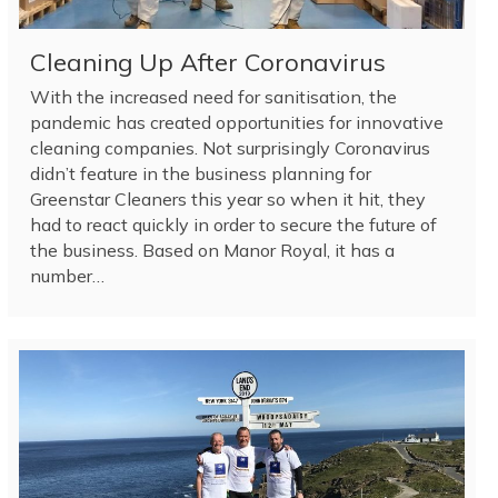
Cleaning Up After Coronavirus
With the increased need for sanitisation, the
pandemic has created opportunities for innovative
cleaning companies. Not surprisingly Coronavirus
didn’t feature in the business planning for
Greenstar Cleaners this year so when it hit, they
had to react quickly in order to secure the future of
the business. Based on Manor Royal, it has a
number…