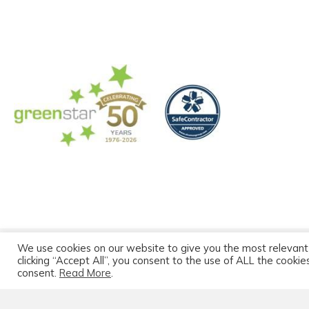
We use cookies on our website to give you the most relevant
© 2026 Greenstar C
clicking “Accept All”, you consent to the use of ALL the cooki
consent.
Read More
.
Greenstar Portal