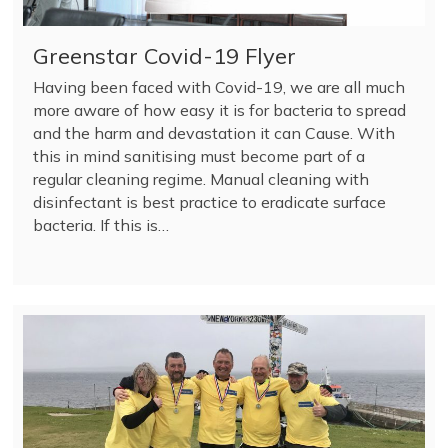
Greenstar Covid-19 Flyer
Having been faced with Covid-19, we are all much
more aware of how easy it is for bacteria to spread
and the harm and devastation it can Cause. With
this in mind sanitising must become part of a
regular cleaning regime. Manual cleaning with
disinfectant is best practice to eradicate surface
bacteria. If this is…