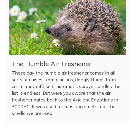
The Humble Air Freshener
These day the humble air freshener comes in all
sorts of guises; from plug-ins, dangly things from
car mirrors, diffusers, automatic sprays, candles the
list is endless. But were you aware that the air
freshener dates back to the Ancient Egyptians in
3000BC. It was used for masking smells, not the
smells we are used…