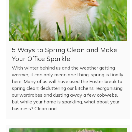
5 Ways to Spring Clean and Make
Your Office Sparkle
With winter behind us and the weather getting
warmer, it can only mean one thing: spring is finally
here. Many of us will have used the Easter break to
spring clean; decluttering our kitchens, reorganising
our wardrobes and dusting away a few cobwebs,
but while your home is sparkling, what about your
business? Clean and…