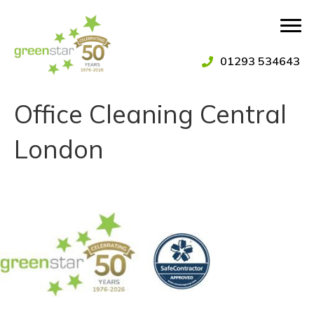
01293 534643
Office Cleaning Central
London