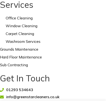
Services
Office Cleaning
Window Cleaning
Carpet Cleaning
Washroom Services
Grounds Maintenance
Hard Floor Maintenance
Sub Contracting
Get In Touch
01293 534643
info@greenstarcleaners.co.uk